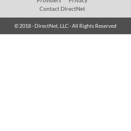
Providers
Privacy
Contact DirectNet
© 2018 - DirectNet, LLC - All Rights Reserved