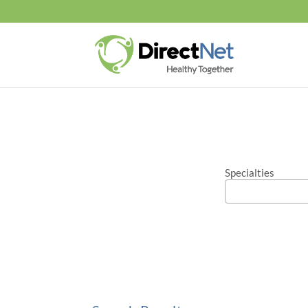
Specialties