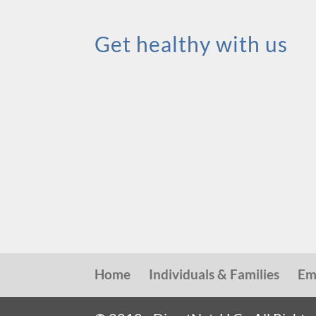
Get healthy with us
Home
Individuals & Families
Em