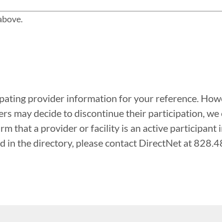
 above.
ipating provider information for your reference. Howe
rs may decide to discontinue their participation, we
rm that a provider or facility is an active participant 
sted in the directory, please contact DirectNet at 828