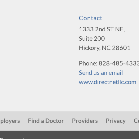
Contact
1333 2nd ST NE,
Suite 200
Hickory, NC 28601
Phone: 828-485-433
Send us an email
www.directnetllc.com
ployers
Find a Doctor
Providers
Privacy
C