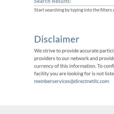
Search Results:
Start searching by typing into the filters
Disclaimer
We strive to provide accurate partic
providers to our network and provide
currency of this information. To confi
facility you are looking for is not li
memberservices@directnetllc.com