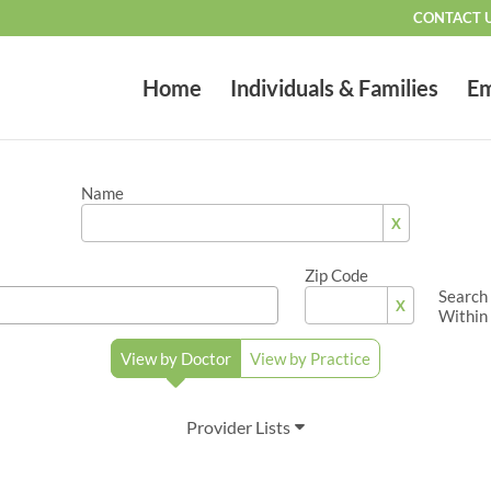
CONTACT 
Home
Individuals & Families
Em
Name
X
Zip Code
Search
X
Within
View by Doctor
View by Practice
Provider Lists