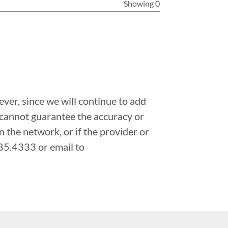
Showing 0
ver, since we will continue to add
 cannot guarantee the accuracy or
in the network, or if the provider or
.485.4333 or email to