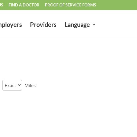
US
FIND A DOCTOR
PROOF OF SERVICE FORMS
ployers
Providers
Language
Miles