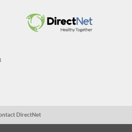
3
ontact DirectNet